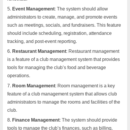
Event Management
: The system should allow
administrators to create, manage, and promote events
such as meetings, socials, and fundraisers. This feature
should include scheduling, registration, attendance
tracking, and post-event reporting.
Restaurant Management
: Restaurant management
is a feature of a club management system that provides
tools for managing the club’s food and beverage
operations.
Room Management
: Room management is a key
feature of a club management system that allows club
administrators to manage the rooms and facilities of the
club.
Finance Management
: The system should provide
tools to manage the club’s finances, such as billing,