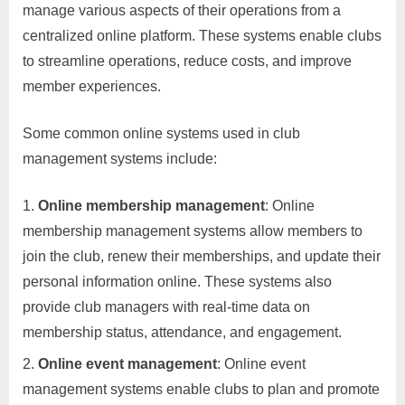
manage various aspects of their operations from a
centralized online platform. These systems enable clubs
to streamline operations, reduce costs, and improve
member experiences.
Some common online systems used in club
management systems include:
Online membership management
: Online
membership management systems allow members to
join the club, renew their memberships, and update their
personal information online. These systems also
provide club managers with real-time data on
membership status, attendance, and engagement.
Online event management
: Online event
management systems enable clubs to plan and promote