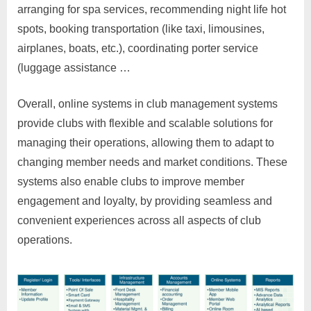
arranging for spa services, recommending night life hot
spots, booking transportation (like taxi, limousines,
airplanes, boats, etc.), coordinating porter service
(luggage assistance …
Overall, online systems in club management systems
provide clubs with flexible and scalable solutions for
managing their operations, allowing them to adapt to
changing member needs and market conditions. These
systems also enable clubs to improve member
engagement and loyalty, by providing seamless and
convenient experiences across all aspects of club
operations.