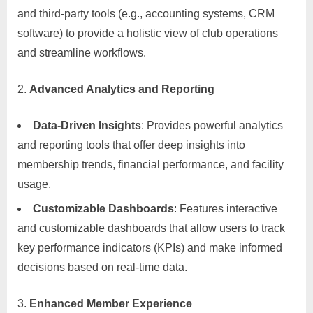
and third-party tools (e.g., accounting systems, CRM
software) to provide a holistic view of club operations
and streamline workflows.
Advanced Analytics and Reporting
Data-Driven Insights
: Provides powerful analytics
and reporting tools that offer deep insights into
membership trends, financial performance, and facility
usage.
Customizable Dashboards
: Features interactive
and customizable dashboards that allow users to track
key performance indicators (KPIs) and make informed
decisions based on real-time data.
Enhanced Member Experience