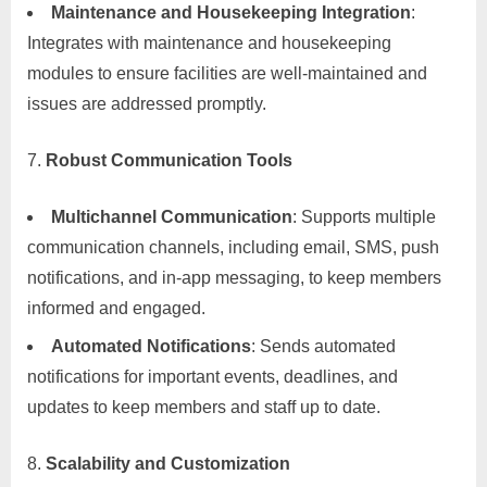
Maintenance and Housekeeping Integration
:
Integrates with maintenance and housekeeping
modules to ensure facilities are well-maintained and
issues are addressed promptly.
Robust Communication Tools
Multichannel Communication
: Supports multiple
communication channels, including email, SMS, push
notifications, and in-app messaging, to keep members
informed and engaged.
Automated Notifications
: Sends automated
notifications for important events, deadlines, and
updates to keep members and staff up to date.
Scalability and Customization