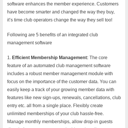
software enhances the member experience. Customers
have become smarter and changed the way they buy,
it’s time club operators change the way they sell too!
Following are 5 benefits of an integrated club
management software
Efficient Membership Management
:
The core
feature of an automated club management software
includes a robust member management module with
focus on the importance of the customer data. You can
easily keep a track of your growing member data with
features like new sign-ups, renewals, cancellations, club
entry etc. all from a single place. Flexibly create
unlimited memberships of your club hassle-free.
Manage monthly memberships, allow drop-in guests