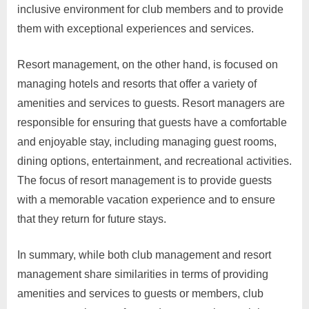
inclusive environment for club members and to provide
them with exceptional experiences and services.
Resort management, on the other hand, is focused on
managing hotels and resorts that offer a variety of
amenities and services to guests. Resort managers are
responsible for ensuring that guests have a comfortable
and enjoyable stay, including managing guest rooms,
dining options, entertainment, and recreational activities.
The focus of resort management is to provide guests
with a memorable vacation experience and to ensure
that they return for future stays.
In summary, while both club management and resort
management share similarities in terms of providing
amenities and services to guests or members, club