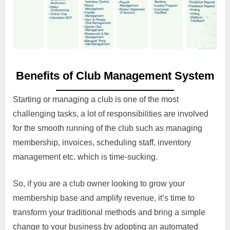
Benefits of Club Management System
Starting or managing a club is one of the most
challenging tasks, a lot of responsibilities are involved
for the smooth running of the club such as managing
membership, invoices, scheduling staff, inventory
management etc. which is time-sucking.
So, if you are a club owner looking to grow your
membership base and amplify revenue, it’s time to
transform your traditional methods and bring a simple
change to your business by adopting an automated