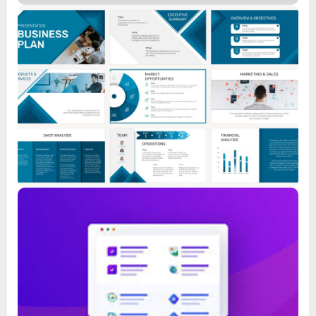
Feature List
Read
Feature List
Read