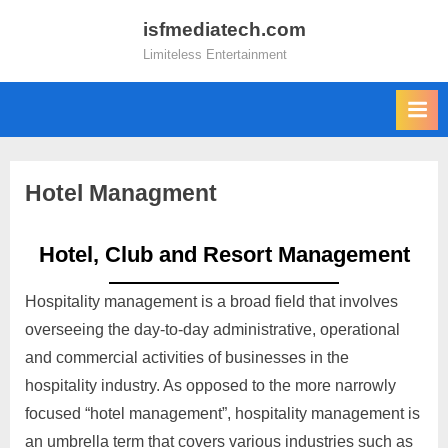
isfmediatech.com
Limiteless Entertainment
Hotel Managment
Hotel, Club and Resort Management
Hospitality management is a broad field that involves
overseeing the day-to-day administrative, operational
and commercial activities of businesses in the
hospitality industry. As opposed to the more narrowly
focused “hotel management”, hospitality management is
an umbrella term that covers various industries such as