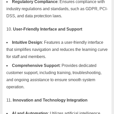
Regulatory Compliance
: Ensures compliance with
industry regulations and standards, such as GDPR, PCI-
DSS, and data protection laws.
User-Friendly Interface and Support
Intuitive Design
: Features a user-friendly interface
that simplifies navigation and reduces the learning curve
for staff and members.
Comprehensive Support
: Provides dedicated
customer support, including training, troubleshooting,
and ongoing assistance to ensure smooth system
operation.
Innovation and Technology Integration
AI and Automation
: Utilizes artificial intelligence