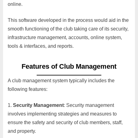
online.
This software developed in the process would aid in the
smooth functioning of the club taking care of its security,
infrastructure management, accounts, online system,
tools & interfaces, and reports.
Features of Club Management
A club management system typically includes the
following features:
Security Management
: Security management
involves implementing strategies and measures to
ensure the safety and security of club members, staff,
and property.