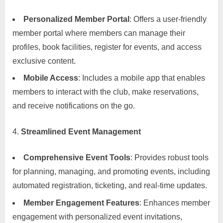
Personalized Member Portal
: Offers a user-friendly
member portal where members can manage their
profiles, book facilities, register for events, and access
exclusive content.
Mobile Access
: Includes a mobile app that enables
members to interact with the club, make reservations,
and receive notifications on the go.
Streamlined Event Management
Comprehensive Event Tools
: Provides robust tools
for planning, managing, and promoting events, including
automated registration, ticketing, and real-time updates.
Member Engagement Features
: Enhances member
engagement with personalized event invitations,