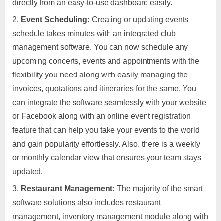
directly from an easy-to-use dashboard easily.
Event Scheduling
:
Creating or updating events
schedule takes minutes with an integrated club
management software. You can now schedule any
upcoming concerts, events and appointments with the
flexibility you need along with easily managing the
invoices, quotations and itineraries for the same. You
can integrate the software seamlessly with your website
or Facebook along with an online event registration
feature that can help you take your events to the world
and gain popularity effortlessly. Also, there is a weekly
or monthly calendar view that ensures your team stays
updated.
Restaurant Management
:
The majority of the smart
software solutions also includes restaurant
management, inventory management module along with