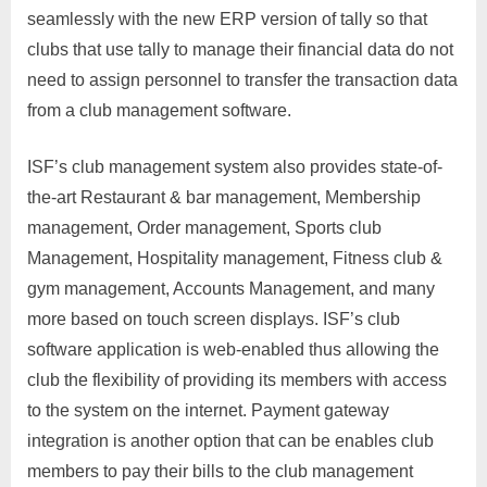
seamlessly with the new ERP version of tally so that
clubs that use tally to manage their financial data do not
need to assign personnel to transfer the transaction data
from a club management software.
ISF’s club management system also provides state-of-
the-art Restaurant & bar management, Membership
management, Order management, Sports club
Management, Hospitality management, Fitness club &
gym management, Accounts Management, and many
more based on touch screen displays. ISF’s club
software application is web-enabled thus allowing the
club the flexibility of providing its members with access
to the system on the internet. Payment gateway
integration is another option that can be enables club
members to pay their bills to the club management