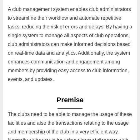
A club management system enables club administrators
to streamline their workflow and automate repetitive
tasks, reducing the risk of errors and delays. By having a
single system to manage all aspects of club operations,
club administrators can make informed decisions based
on real-time data and analytics. Additionally, the system
enhances communication and engagement among
members by providing easy access to club information,
events, and updates.
Premise
The clubs need to be able to manage the usage of these
facilities and also the transactions relating to the usage
and membership of the club in a very efficient way.