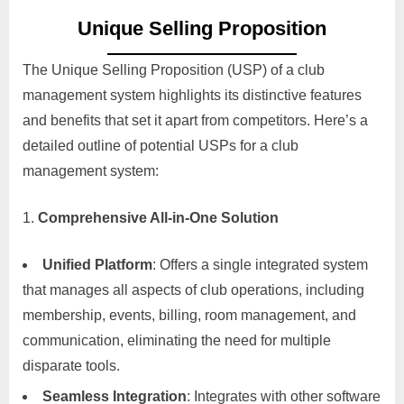
Unique Selling Proposition
The Unique Selling Proposition (USP) of a club
management system highlights its distinctive features
and benefits that set it apart from competitors. Here’s a
detailed outline of potential USPs for a club
management system:
Comprehensive All-in-One Solution
Unified Platform
: Offers a single integrated system
that manages all aspects of club operations, including
membership, events, billing, room management, and
communication, eliminating the need for multiple
disparate tools.
Seamless Integration
: Integrates with other software