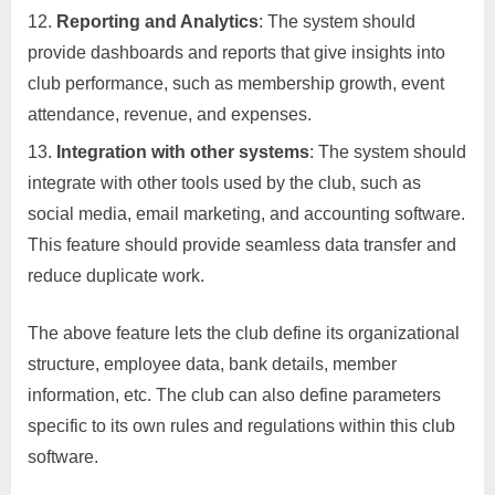
Reporting and Analytics
: The system should
provide dashboards and reports that give insights into
club performance, such as membership growth, event
attendance, revenue, and expenses.
Integration with other systems
: The system should
integrate with other tools used by the club, such as
social media, email marketing, and accounting software.
This feature should provide seamless data transfer and
reduce duplicate work.
The above feature lets the club define its organizational
structure, employee data, bank details, member
information, etc. The club can also define parameters
specific to its own rules and regulations within this club
software.