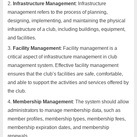
Infrastructure Management
: Infrastructure
management refers to the process of planning,
designing, implementing, and maintaining the physical
infrastructure of a club, including buildings, equipment,
and facilities.
Facility Management
: Facility management is a
critical aspect of infrastructure management in club
management system. Effective facility management
ensures that the club’s facilities are safe, comfortable,
and able to support the activities and services offered by
the club.
Membership Management
: The system should allow
administrators to manage membership data, such as
member profiles, membership types, membership fees,
membership expiration dates, and membership
renewals.