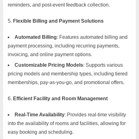
reminders, and post-event feedback collection.
Flexible Billing and Payment Solutions
Automated Billing
: Features automated billing and
payment processing, including recurring payments,
invoicing, and online payment options.
Customizable Pricing Models
: Supports various
pricing models and membership types, including tiered
memberships, pay-as-you-go, and promotional offers.
Efficient Facility and Room Management
Real-Time Availability
: Provides real-time visibility
into the availability of rooms and facilities, allowing for
easy booking and scheduling.