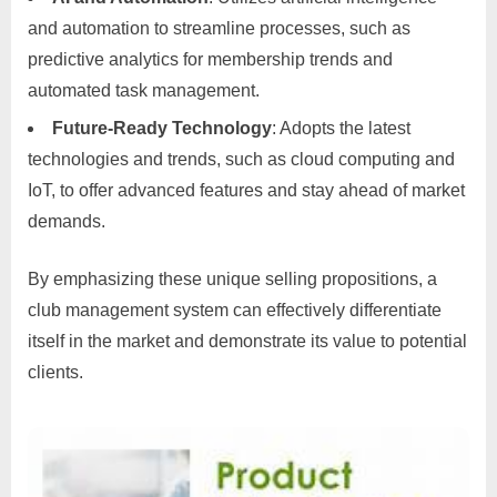
and automation to streamline processes, such as
predictive analytics for membership trends and
automated task management.
Future-Ready Technology
: Adopts the latest
technologies and trends, such as cloud computing and
IoT, to offer advanced features and stay ahead of market
demands.
By emphasizing these unique selling propositions, a
club management system can effectively differentiate
itself in the market and demonstrate its value to potential
clients.