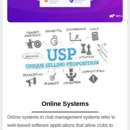
Unqiue Selling Proposition
Read
Online Systems
Online systems in club management systems refer to
web-based software applications that allow clubs to