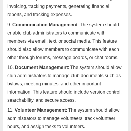
invoicing, tracking payments, generating financial
reports, and tracking expenses.
Communication Management
: The system should
enable club administrators to communicate with
members via email, text, or social media. This feature
should also allow members to communicate with each
other through forums, message boards, or chat rooms.
Document Management
: The system should allow
club administrators to manage club documents such as
bylaws, meeting minutes, and other important
information. This feature should include version control,
searchability, and secure access.
Volunteer Management
: The system should allow
administrators to manage volunteers, track volunteer
hours, and assign tasks to volunteers.