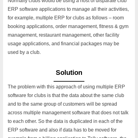
Normally clubs would be using a host of disparate club
ERP software applications to manage all their activities,
for example, multiple ERP for clubs as follows – room
booking applications, order management, fitness & gym
management, restaurant management, other facility
usage applications, and financial packages may be
used by a club.
Solution
The problem with this approach of using multiple ERP
software for clubs is that the data about the same club
and to the same group of customers will be spread
across multiple management software that does not talk
to each other. So the data is duplicated in each of the
ERP software and also if data has to be moved for