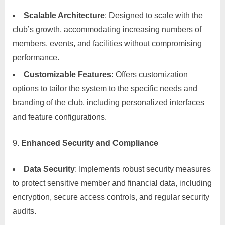
Scalable Architecture
: Designed to scale with the
club’s growth, accommodating increasing numbers of
members, events, and facilities without compromising
performance.
Customizable Features
: Offers customization
options to tailor the system to the specific needs and
branding of the club, including personalized interfaces
and feature configurations.
Enhanced Security and Compliance
Data Security
: Implements robust security measures
to protect sensitive member and financial data, including
encryption, secure access controls, and regular security
audits.