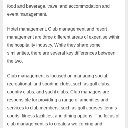
food and beverage, travel and accommodation and
event management.
Hotel management, Club management and resort
management are three different areas of expertise within
the hospitality industry. While they share some
similarities, there are several key differences between
the two.
Club management is focused on managing social,
recreational, and sporting clubs, such as golf clubs,
country clubs, and yacht clubs. Club managers are
responsible for providing a range of amenities and
services to club members, such as golf courses, tennis
courts, fitness facilities, and dining options. The focus of
club management is to create a welcoming and