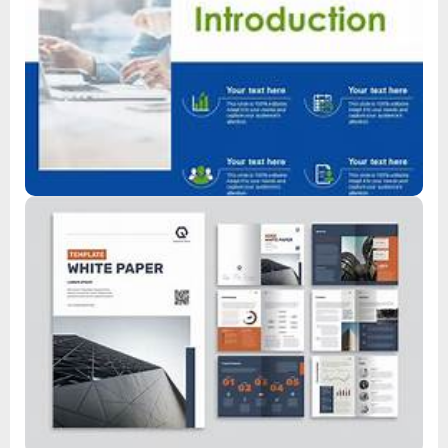
Product Introduction
Read
Whitepaper
Read