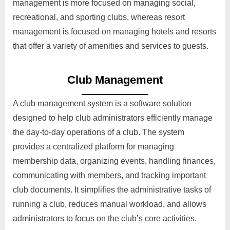
management is more focused on managing social,
recreational, and sporting clubs, whereas resort
management is focused on managing hotels and resorts
that offer a variety of amenities and services to guests.
Club Management
A club management system is a software solution
designed to help club administrators efficiently manage
the day-to-day operations of a club. The system
provides a centralized platform for managing
membership data, organizing events, handling finances,
communicating with members, and tracking important
club documents. It simplifies the administrative tasks of
running a club, reduces manual workload, and allows
administrators to focus on the club’s core activities.