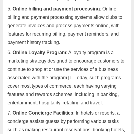
Online billing and payment processing
: Online
billing and payment processing systems allow clubs to
generate invoices and process payments online, with
features for recurring billing, payment reminders, and
payment history tracking.
Online Loyalty Program
: A loyalty program is a
marketing strategy designed to encourage customers to
continue to shop at or use the services of a business
associated with the program.[1] Today, such programs
cover most types of commerce, each having varying
features and rewards schemes, including in banking,
entertainment, hospitality, retailing and travel.
Online Concierge Facilities
: In hotels or resorts, a
concierge assists guests by performing various tasks
such as making restaurant reservations, booking hotels,