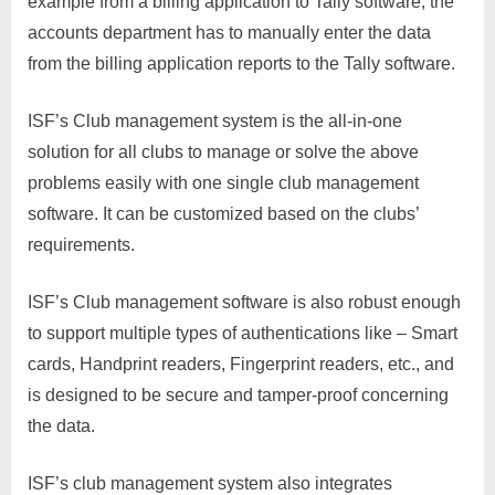
example from a billing application to Tally software, the
accounts department has to manually enter the data
from the billing application reports to the Tally software.
ISF’s Club management system is the all-in-one
solution for all clubs to manage or solve the above
problems easily with one single club management
software. It can be customized based on the clubs’
requirements.
ISF’s Club management software is also robust enough
to support multiple types of authentications like – Smart
cards, Handprint readers, Fingerprint readers, etc., and
is designed to be secure and tamper-proof concerning
the data.
ISF’s club management system also integrates