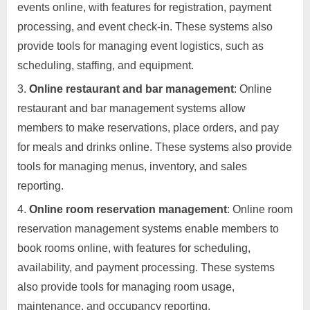
events online, with features for registration, payment
processing, and event check-in. These systems also
provide tools for managing event logistics, such as
scheduling, staffing, and equipment.
Online restaurant and bar management
: Online
restaurant and bar management systems allow
members to make reservations, place orders, and pay
for meals and drinks online. These systems also provide
tools for managing menus, inventory, and sales
reporting.
Online room reservation management
: Online room
reservation management systems enable members to
book rooms online, with features for scheduling,
availability, and payment processing. These systems
also provide tools for managing room usage,
maintenance, and occupancy reporting.