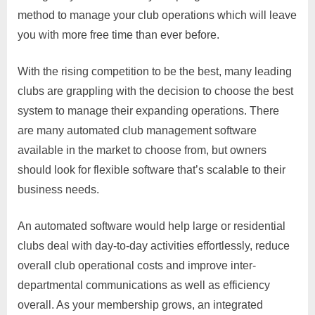
method to manage your club operations which will leave
you with more free time than ever before.
With the rising competition to be the best, many leading
clubs are grappling with the decision to choose the best
system to manage their expanding operations. There
are many automated club management software
available in the market to choose from, but owners
should look for flexible software that’s scalable to their
business needs.
An automated software would help large or residential
clubs deal with day-to-day activities effortlessly, reduce
overall club operational costs and improve inter-
departmental communications as well as efficiency
overall. As your membership grows, an integrated